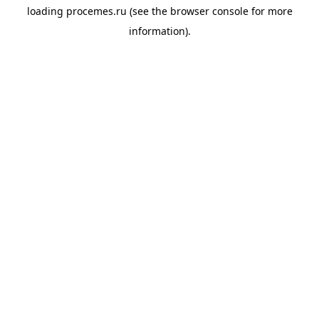
loading
procemes.ru
(see the
browser console
for more
information).