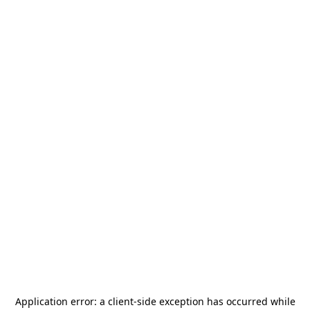
Application error: a
client
-side exception has occurred while