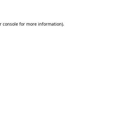
r console
for more information).