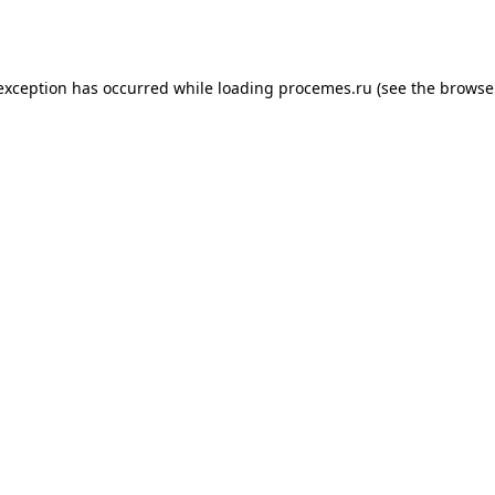
 exception has occurred while loading
procemes.ru
(see the
browse