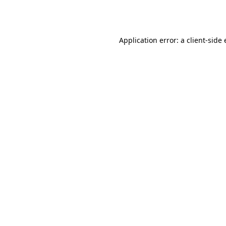
Application error: a
client
-side