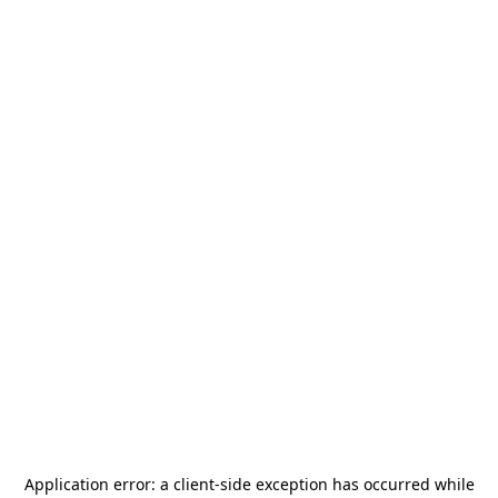
Application error: a
client
-side exception has occurred while