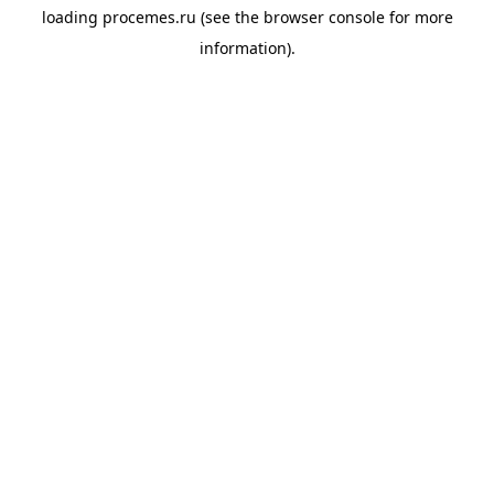
loading
procemes.ru
(see the
browser console
for more
information).