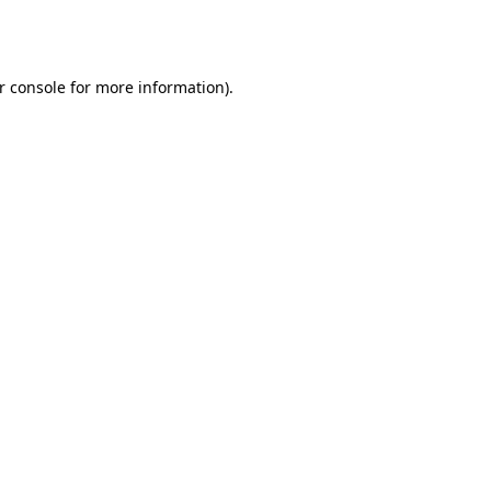
r console
for more information).