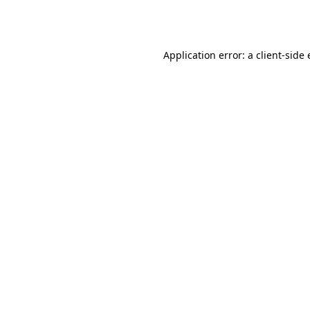
Application error: a
client
-side