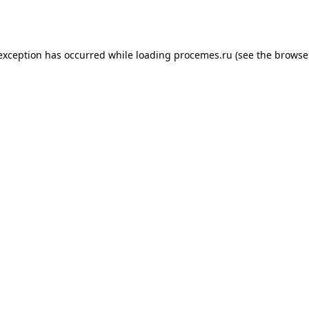
 exception has occurred while loading
procemes.ru
(see the
browse