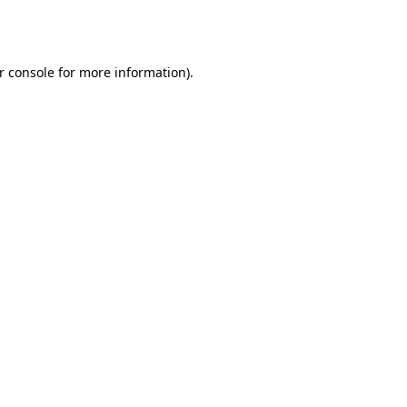
r console
for more information).