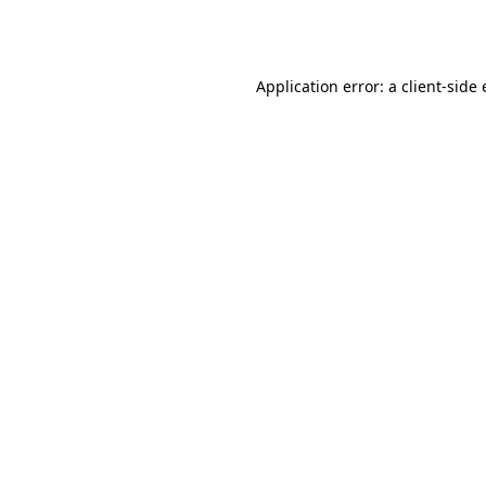
Application error: a
client
-side