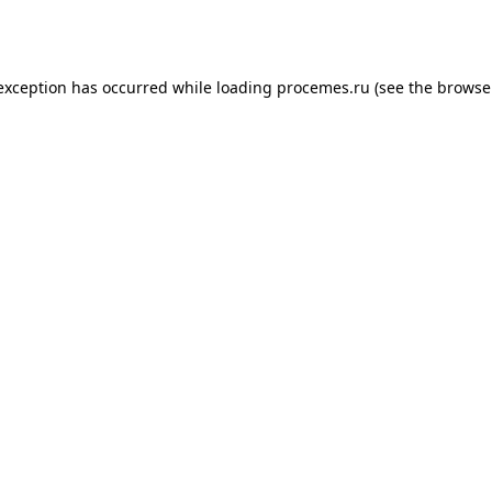
 exception has occurred while loading
procemes.ru
(see the
browse