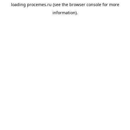
loading
procemes.ru
(see the
browser console
for more
information).