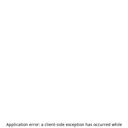
Application error: a
client
-side exception has occurred while