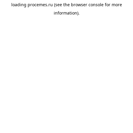
loading
procemes.ru
(see the
browser console
for more
information).