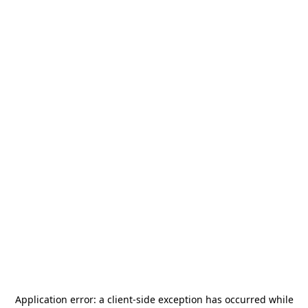
Application error: a
client
-side exception has occurred while