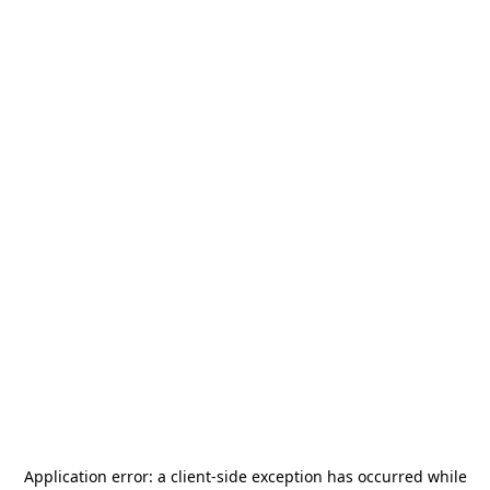
Application error: a
client
-side exception has occurred while