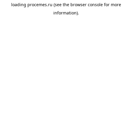
loading
procemes.ru
(see the
browser console
for more
information).