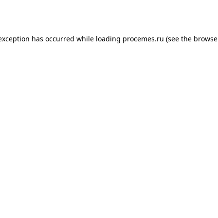
 exception has occurred while loading
procemes.ru
(see the
browse