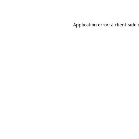
Application error: a
client
-side