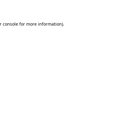
r console
for more information).