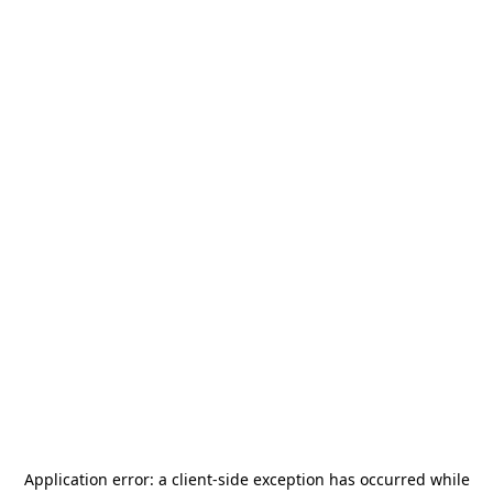
Application error: a
client
-side exception has occurred while