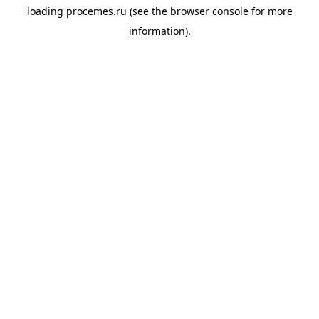
loading
procemes.ru
(see the
browser console
for more
information).