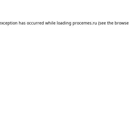
 exception has occurred while loading
procemes.ru
(see the
browse