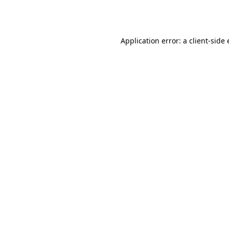
Application error: a
client
-side