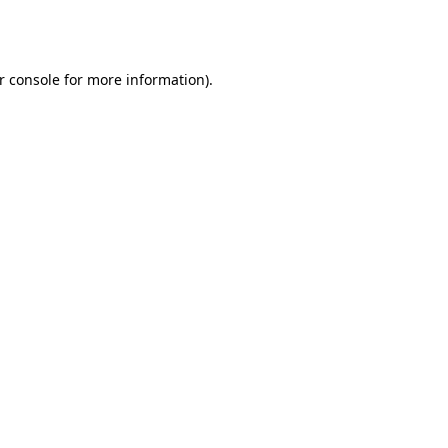
r console
for more information).