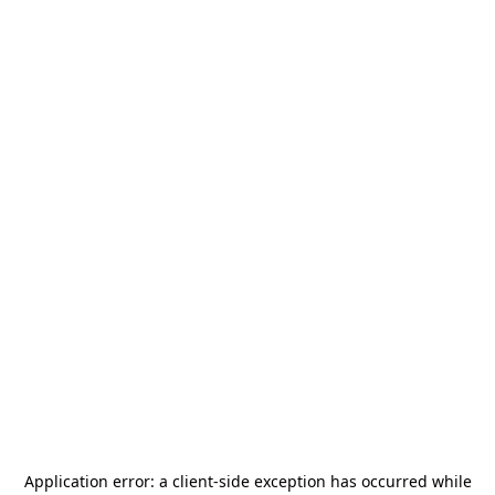
Application error: a
client
-side exception has occurred while