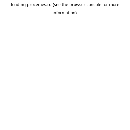
loading
procemes.ru
(see the
browser console
for more
information).