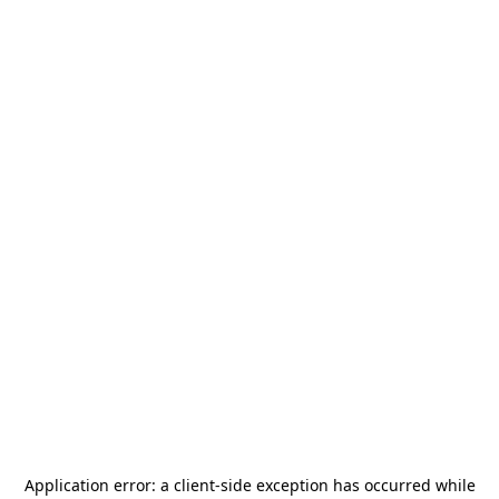
Application error: a
client
-side exception has occurred while