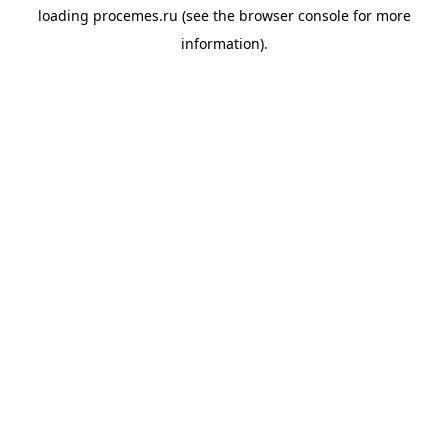
loading
procemes.ru
(see the
browser console
for more
information).