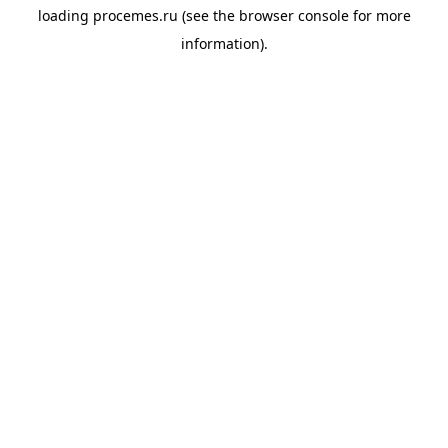
loading
procemes.ru
(see the
browser console
for more
information).