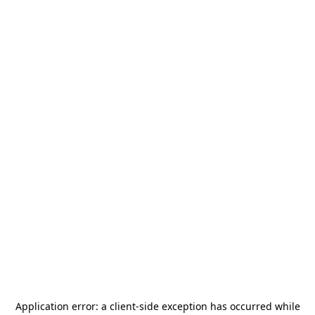
Application error: a
client
-side exception has occurred while