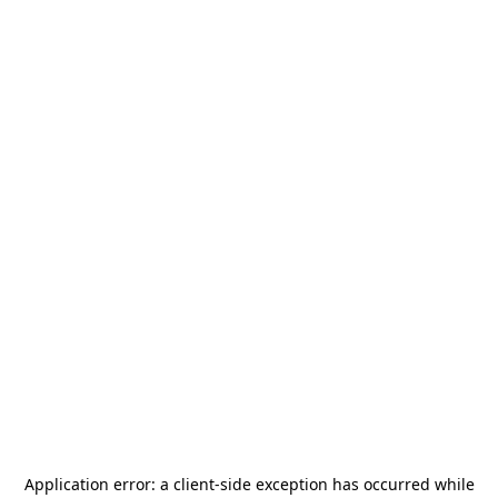
Application error: a
client
-side exception has occurred while