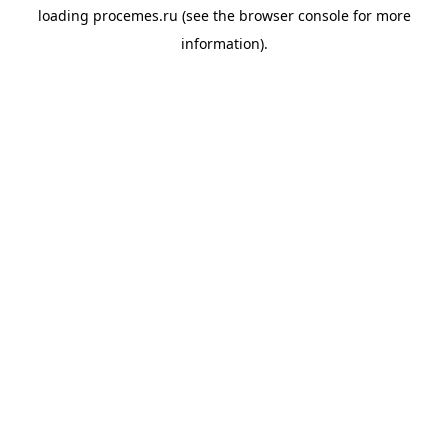
loading
procemes.ru
(see the
browser console
for more
information).