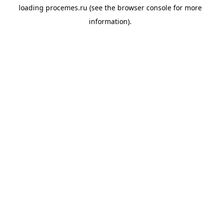
loading
procemes.ru
(see the
browser console
for more
information).