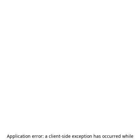
Application error: a
client
-side exception has occurred while