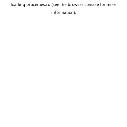
loading
procemes.ru
(see the
browser console
for more
information).