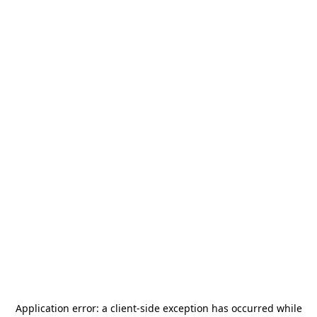
Application error: a
client
-side exception has occurred while