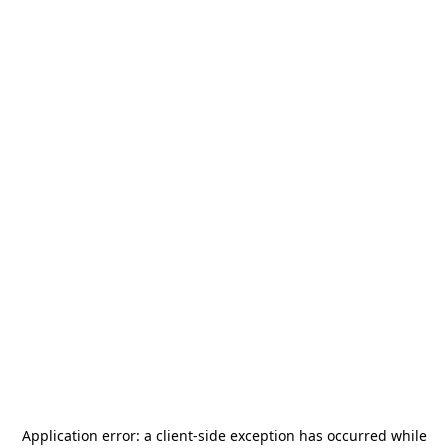
Application error: a
client
-side exception has occurred while