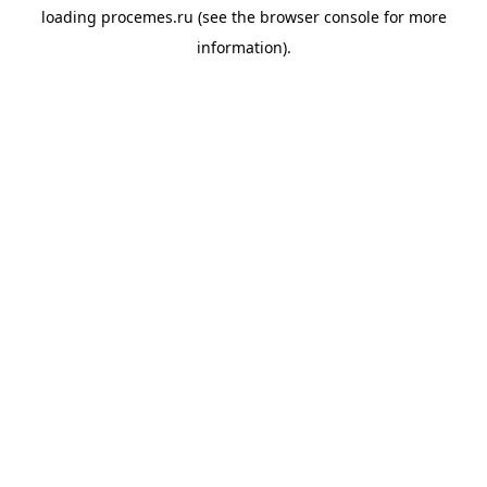
loading
procemes.ru
(see the
browser console
for more
information).