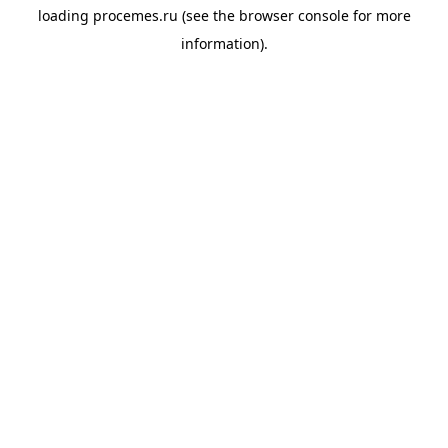
loading
procemes.ru
(see the
browser console
for more
information).