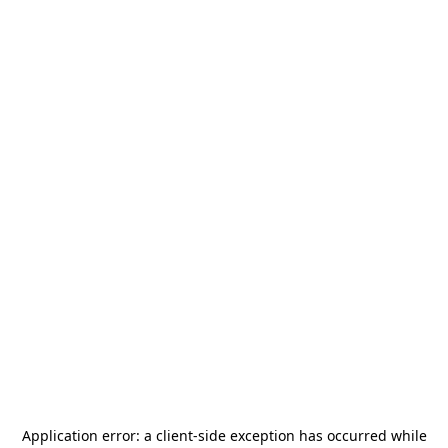
Application error: a
client
-side exception has occurred while