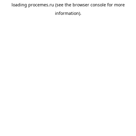
loading
procemes.ru
(see the
browser console
for more
information).