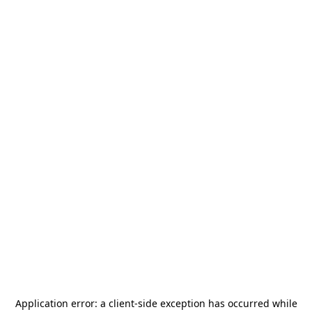
Application error: a
client
-side exception has occurred while