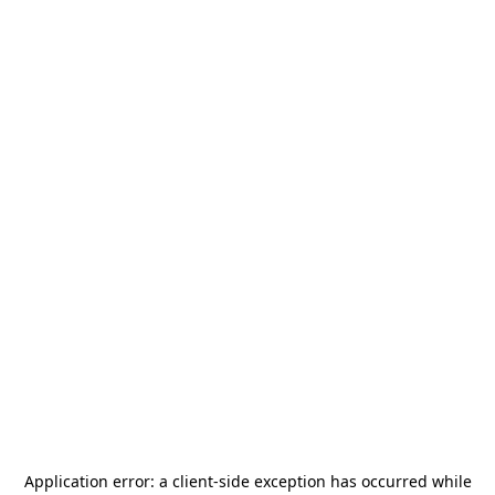
Application error: a
client
-side exception has occurred while