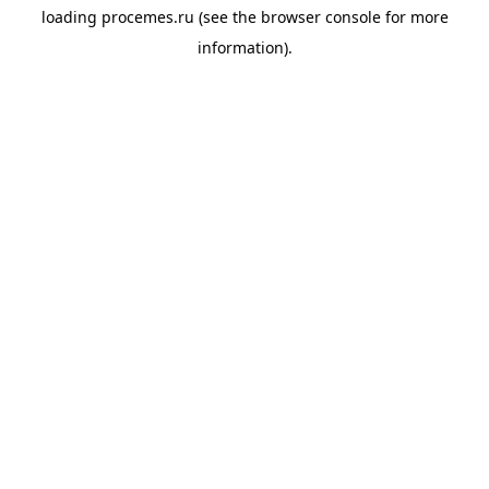
loading
procemes.ru
(see the
browser console
for more
information).