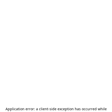
Application error: a
client
-side exception has occurred while