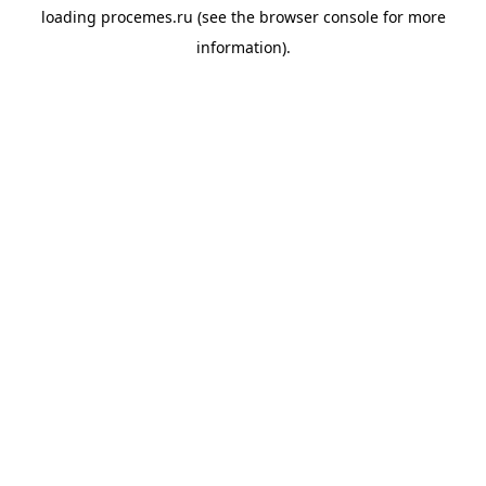
loading
procemes.ru
(see the
browser console
for more
information).