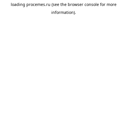
loading
procemes.ru
(see the
browser console
for more
information).