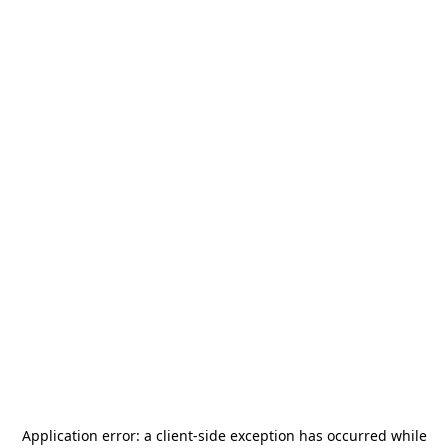
Application error: a
client
-side exception has occurred while