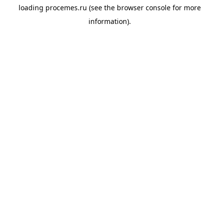
loading
procemes.ru
(see the
browser console
for more
information).