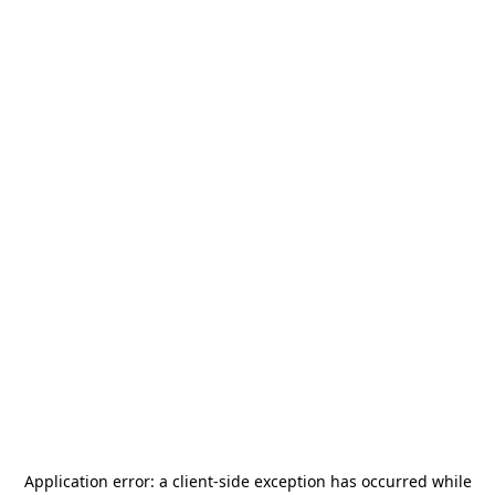
Application error: a
client
-side exception has occurred while