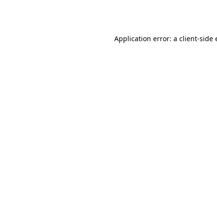
Application error: a
client
-side