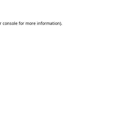
r console
for more information).