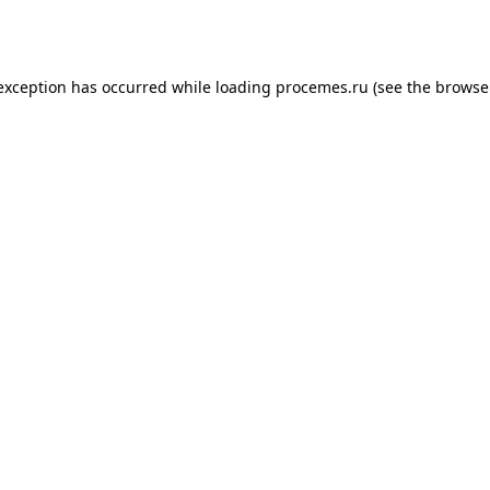
 exception has occurred while loading
procemes.ru
(see the
browse