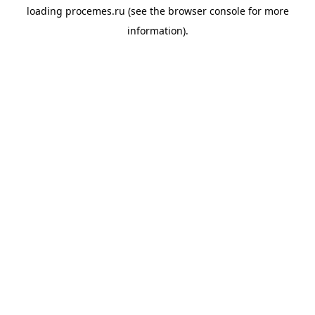
loading
procemes.ru
(see the
browser console
for more
information).