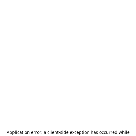
Application error: a
client
-side exception has occurred while