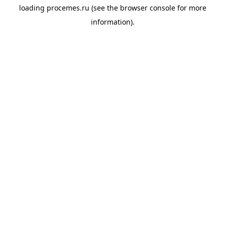
loading
procemes.ru
(see the
browser console
for more
information).