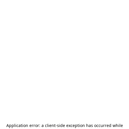
Application error: a
client
-side exception has occurred while