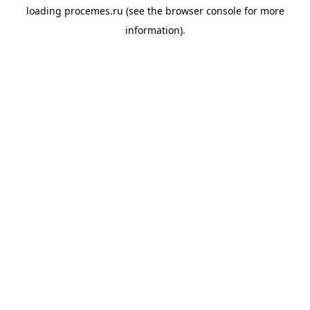
loading
procemes.ru
(see the
browser console
for more
information).