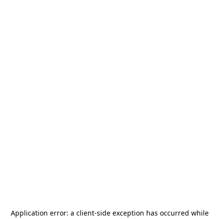
Application error: a
client
-side exception has occurred while