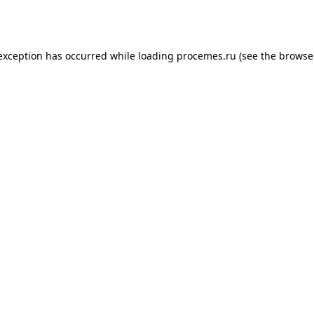
 exception has occurred while loading
procemes.ru
(see the
browse