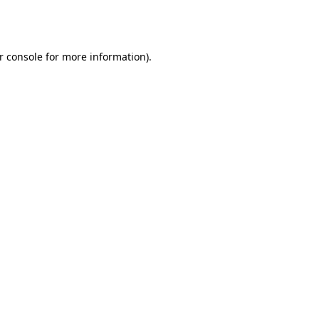
r console
for more information).