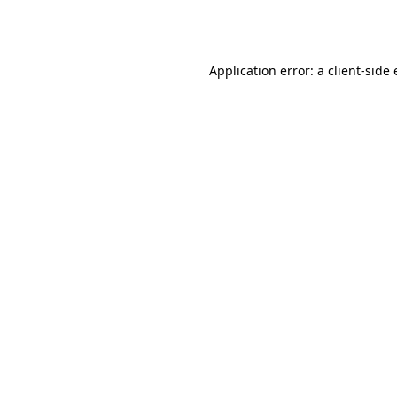
Application error: a
client
-side