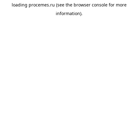
loading
procemes.ru
(see the
browser console
for more
information).