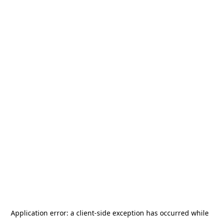
Application error: a
client
-side exception has occurred while