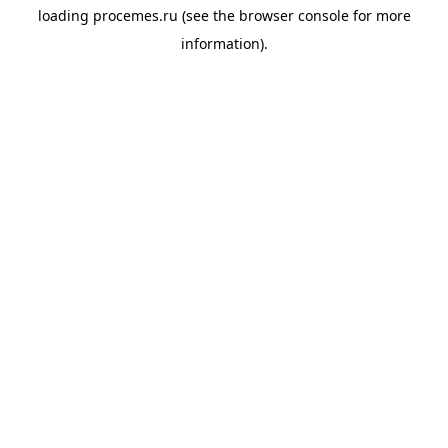
loading
procemes.ru
(see the
browser console
for more
information).