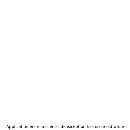
Application error: a
client
-side exception has occurred while