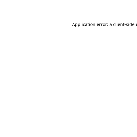
Application error: a
client
-side