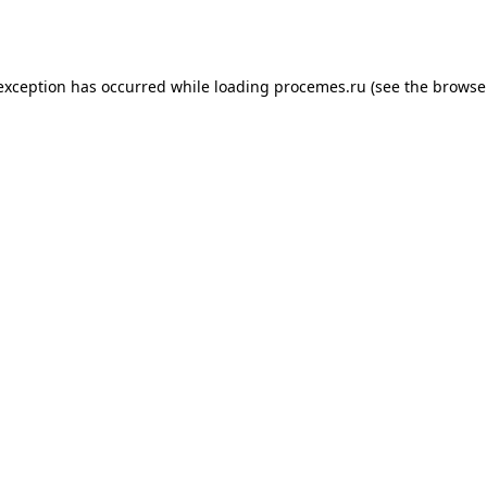
 exception has occurred while loading
procemes.ru
(see the
browse