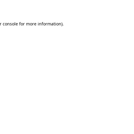
r console
for more information).