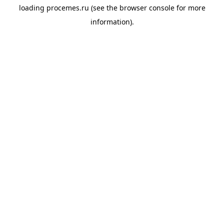
loading
procemes.ru
(see the
browser console
for more
information).