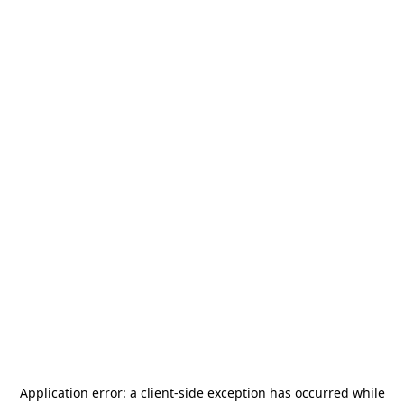
Application error: a
client
-side exception has occurred while