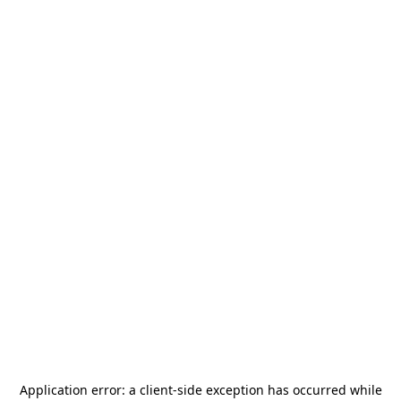
Application error: a
client
-side exception has occurred while