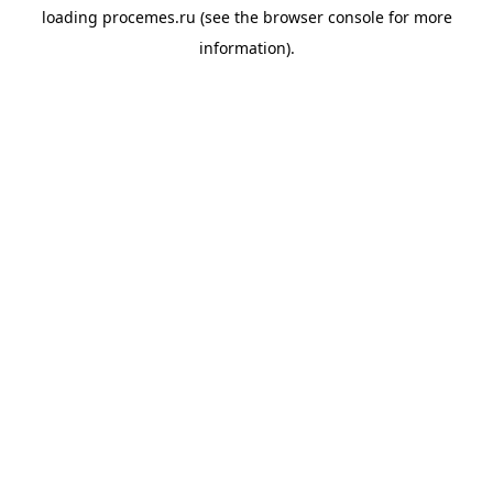
loading
procemes.ru
(see the
browser console
for more
information).