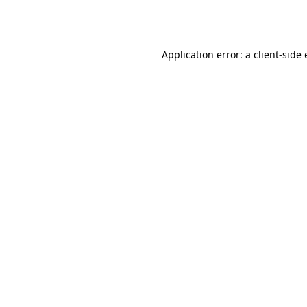
Application error: a
client
-side