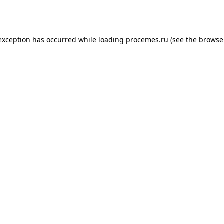
 exception has occurred while loading
procemes.ru
(see the
browse