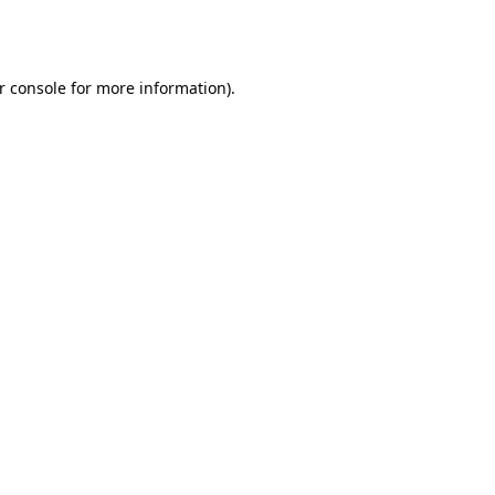
r console
for more information).