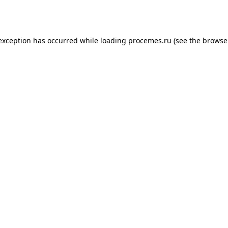
 exception has occurred while loading
procemes.ru
(see the
browse