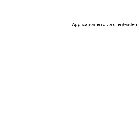
Application error: a
client
-side