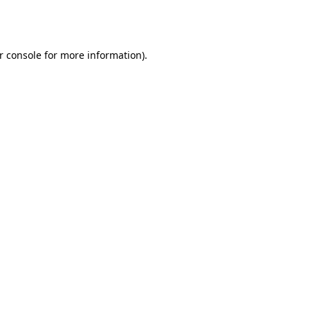
r console
for more information).