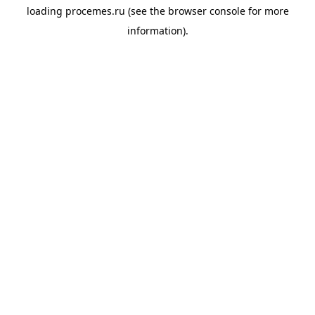
loading
procemes.ru
(see the
browser console
for more
information).