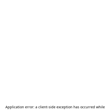
Application error: a
client
-side exception has occurred while