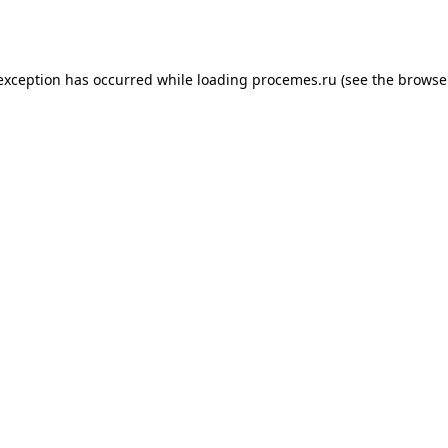
 exception has occurred while loading
procemes.ru
(see the
browse