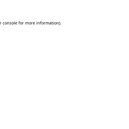
r console
for more information).