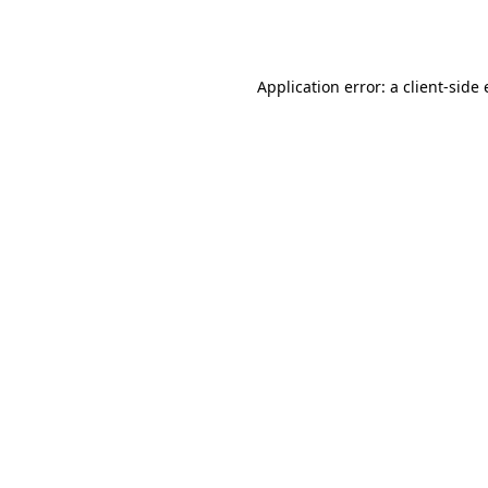
Application error: a
client
-side