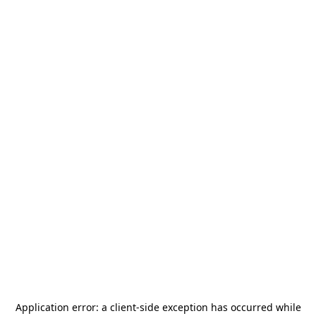
Application error: a
client
-side exception has occurred while