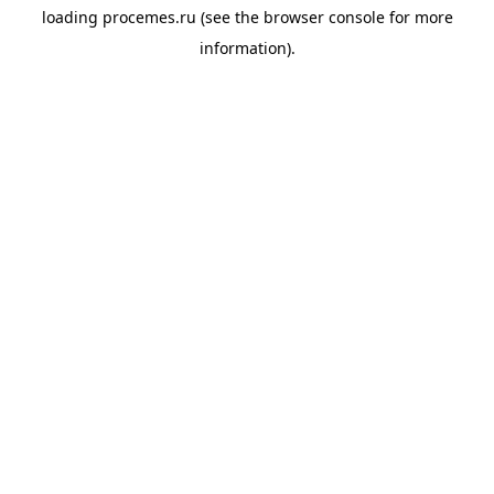
loading
procemes.ru
(see the
browser console
for more
information).