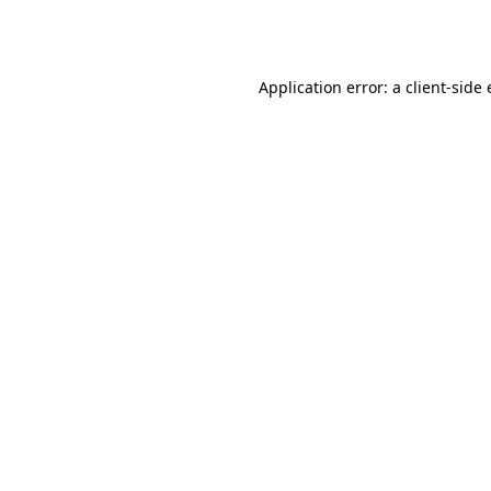
Application error: a
client
-side