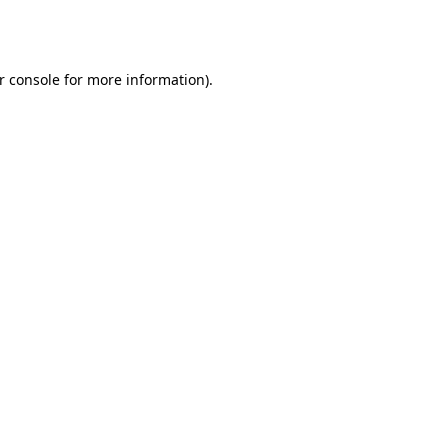
r console
for more information).