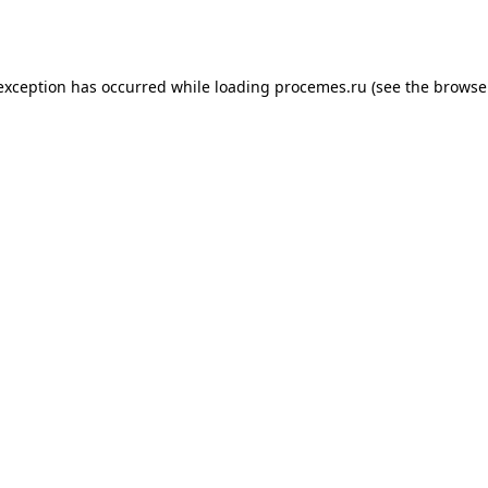
 exception has occurred while loading
procemes.ru
(see the
browse